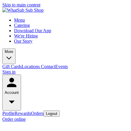
Skip to main content
Menu
Catering
Download Our App
We're Hiring
Our Story
More
Gift Cards
Locations
Contact
Events
Sign in
Account
Profile
Rewards
Orders
Logout
Order online