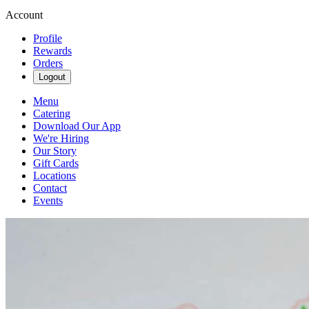
Account
Profile
Rewards
Orders
Logout
Menu
Catering
Download Our App
We're Hiring
Our Story
Gift Cards
Locations
Contact
Events