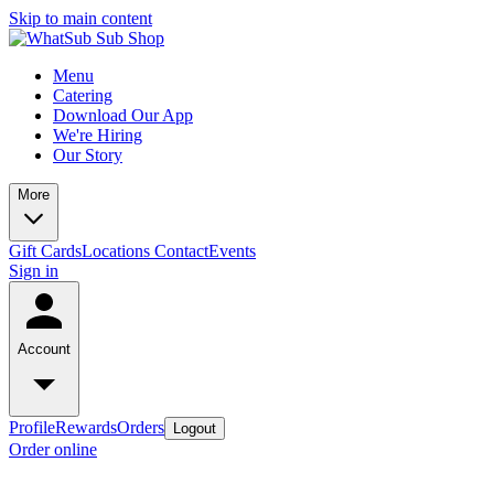
Skip to main content
Menu
Catering
Download Our App
We're Hiring
Our Story
More
Gift Cards
Locations
Contact
Events
Sign in
Account
Profile
Rewards
Orders
Logout
Order online