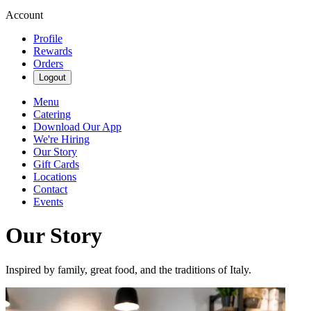
Account
Profile
Rewards
Orders
Logout
Menu
Catering
Download Our App
We're Hiring
Our Story
Gift Cards
Locations
Contact
Events
Our Story
Inspired by family, great food, and the traditions of Italy.