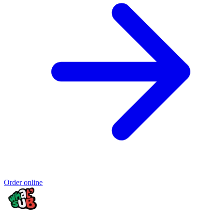
Order online