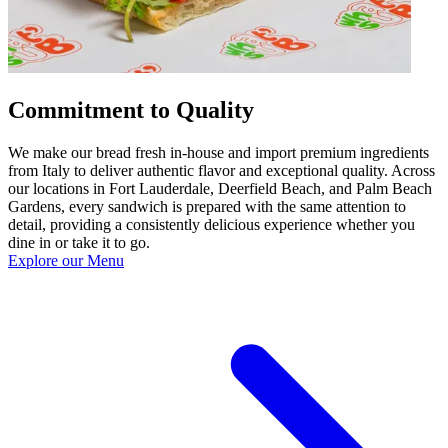
Commitment to Quality
We make our bread fresh in-house and import premium ingredients
from Italy to deliver authentic flavor and exceptional quality. Across
our locations in Fort Lauderdale, Deerfield Beach, and Palm Beach
Gardens, every sandwich is prepared with the same attention to
detail, providing a consistently delicious experience whether you
dine in or take it to go.
Explore our Menu