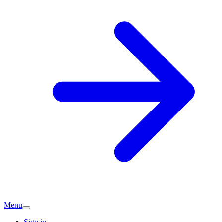
Menu
Sign in