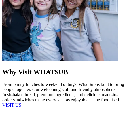
Why Visit WHATSUB
From family lunches to weekend outings, WhatSub is built to bring
people together. Our welcoming staff and friendly atmosphere,
fresh-baked bread, premium ingredients, and delicious made-to-
order sandwiches make every visit as enjoyable as the food itself.
VISIT US!