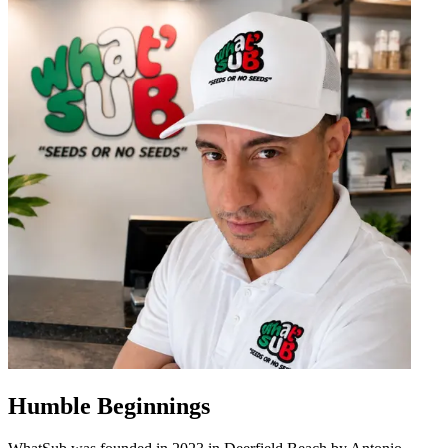
Humble Beginnings