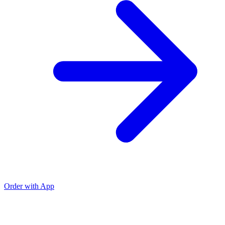
Order with App