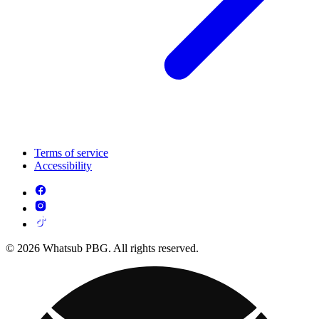
Terms of service
Accessibility
© 2026 Whatsub PBG. All rights reserved.