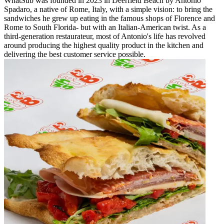
WhatSub was founded in 2023 in Deerfield Beach by Antonio
Spadaro, a native of Rome, Italy, with a simple vision: to bring the
sandwiches he grew up eating in the famous shops of Florence and
Rome to South Florida- but with an Italian-American twist. As a
third-generation restaurateur, most of Antonio's life has revolved
around producing the highest quality product in the kitchen and
delivering the best customer service possible.