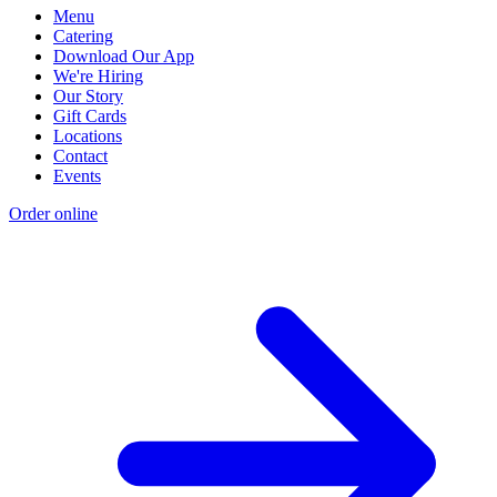
Menu
Catering
Download Our App
We're Hiring
Our Story
Gift Cards
Locations
Contact
Events
Order online