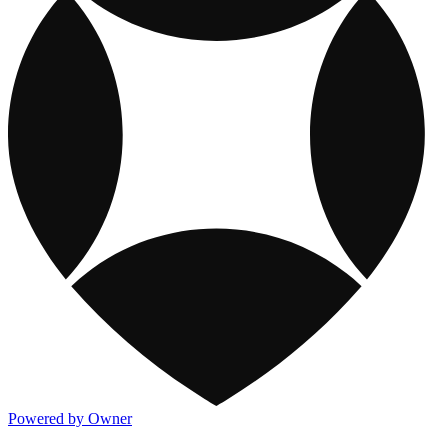
Powered by Owner