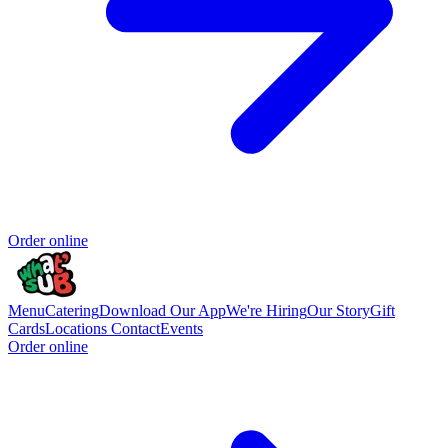
Order online
Menu
Catering
Download Our App
We're Hiring
Our Story
Gift
Cards
Locations
Contact
Events
Order online