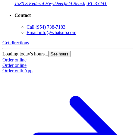
1330 S Federal Hwy
Deerfield Beach, FL 33441
Contact
Call
(954) 738-7183
Email
info@whatsub.com
Get directions
G
Loading today's hours...
L
See hours
Order online
O
Order online
O
Order with App