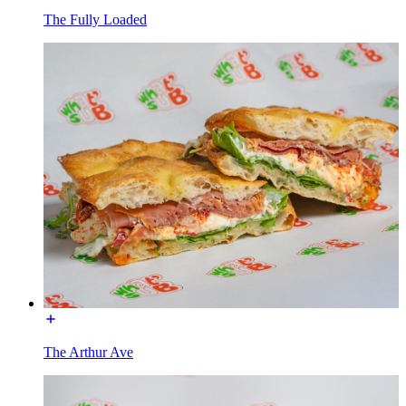
The Fully Loaded
The Arthur Ave