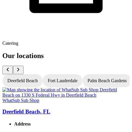
Catering
Our locations
Deerfield Beach
Fort Lauderdale
Palm Beach Gardens
WhatSub Sub Shop
W
Deerfield Beach, FL
Address