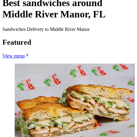
Best sandwiches around
Middle River Manor, FL
Sandwiches Delivery to Middle River Manor
Featured
View menu