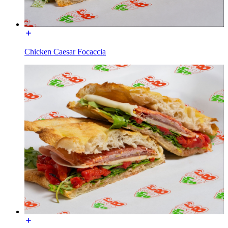
Chicken Caesar Focaccia