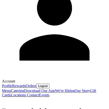
Account
Profile
Rewards
Orders
Logout
Menu
Catering
Download Our App
We're Hiring
Our Story
Gift
Cards
Locations
Contact
Events