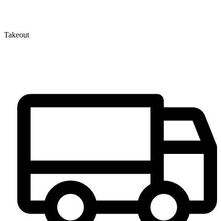
Takeout