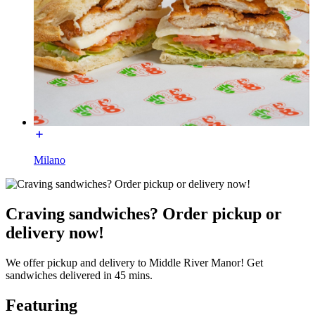
Milano
Craving sandwiches? Order pickup or
delivery now!
We offer pickup and delivery to Middle River Manor! Get
sandwiches delivered in 45 mins.
Featuring