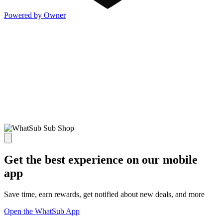
Powered by Owner
Get the best experience on our mobile
app
Save time, earn rewards, get notified about new deals, and more
Open the WhatSub App