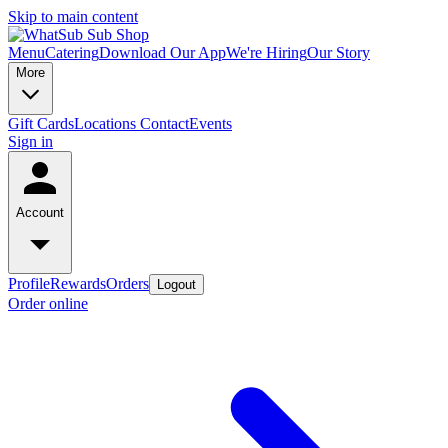
Skip to main content
Menu
Catering
Download Our App
We're Hiring
Our Story
More
Gift Cards
Locations
Contact
Events
Sign in
Account
Profile
Rewards
Orders
Logout
Order online