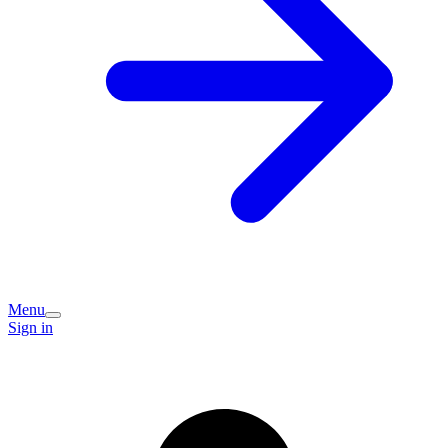
Menu
Sign in