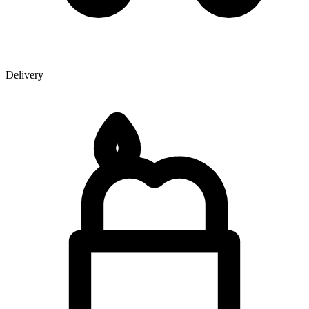
Delivery