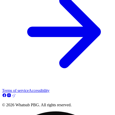
Terms of service
Accessibility
© 2026 Whatsub PBG. All rights reserved.