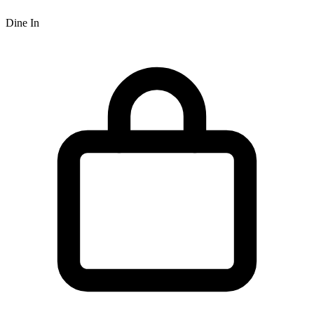
Dine In