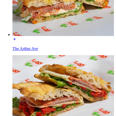
The Arthur Ave