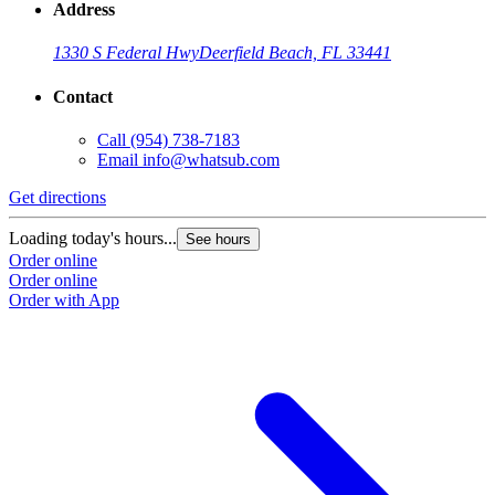
Address
1330 S Federal Hwy
Deerfield Beach, FL 33441
Contact
Call
(954) 738-7183
Email
info@whatsub.com
Get directions
Loading today's hours...
See hours
Order online
Order online
Order with App