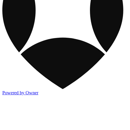
Powered by Owner