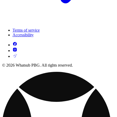
Terms of service
Accessibility
© 2026 Whatsub PBG. All rights reserved.