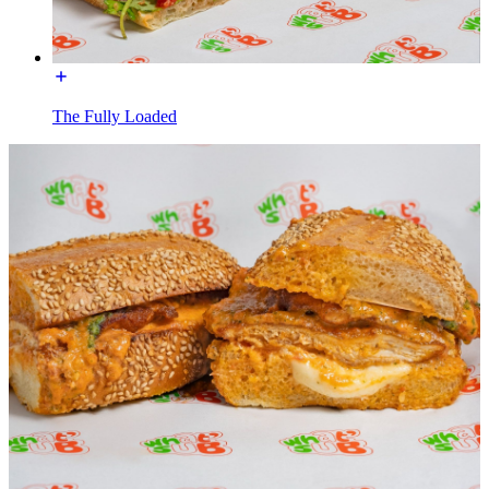
The Fully Loaded