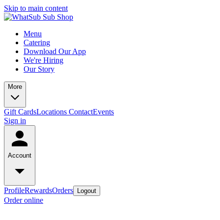
Skip to main content
Menu
Catering
Download Our App
We're Hiring
Our Story
More
Gift Cards
Locations
Contact
Events
Sign in
Account
Profile
Rewards
Orders
Logout
Order online