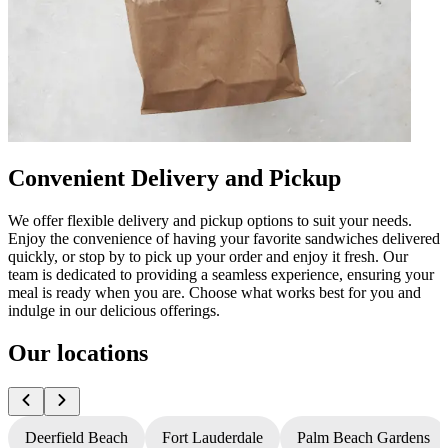
Convenient Delivery and Pickup
We offer flexible delivery and pickup options to suit your needs.
Enjoy the convenience of having your favorite sandwiches delivered
quickly, or stop by to pick up your order and enjoy it fresh. Our
team is dedicated to providing a seamless experience, ensuring your
meal is ready when you are. Choose what works best for you and
indulge in our delicious offerings.
Our locations
Deerfield Beach
Fort Lauderdale
Palm Beach Gardens