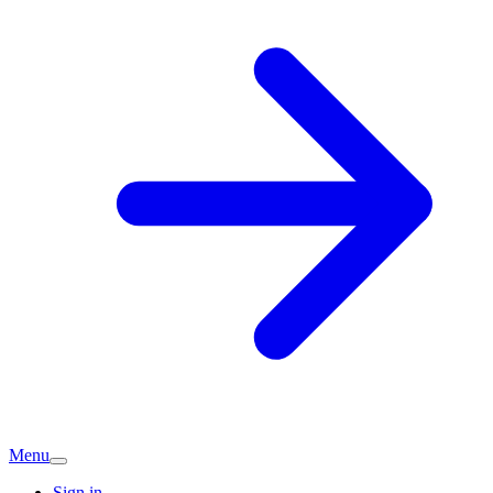
Menu
Sign in