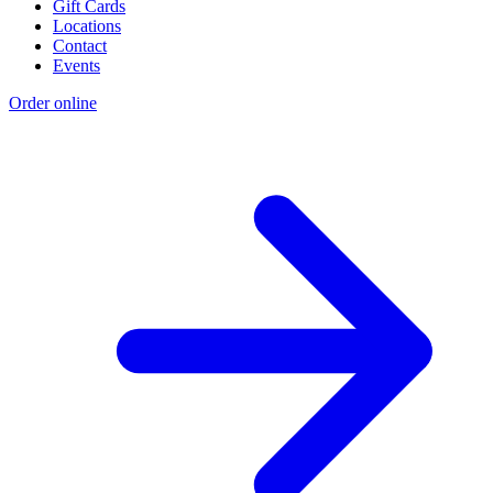
Gift Cards
Locations
Contact
Events
Order online