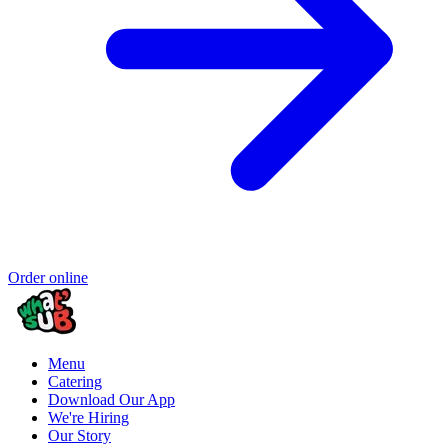
Order online
Menu
Catering
Download Our App
We're Hiring
Our Story