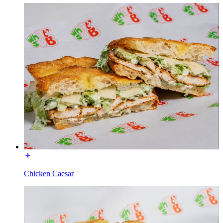
Chicken Caesar