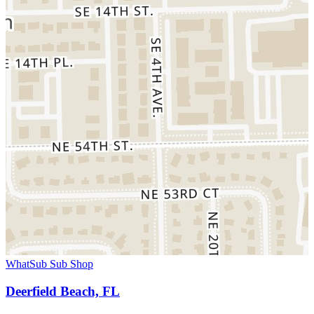
WhatSub Sub Shop
Deerfield Beach, FL