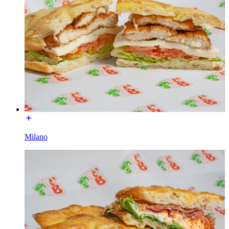
Milano