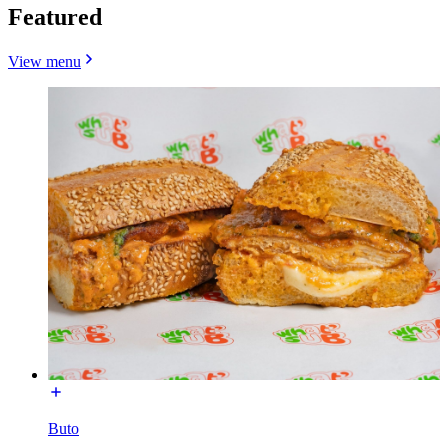
Featured
View menu
Buto