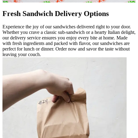
Fresh Sandwich Delivery Options
Experience the joy of our sandwiches delivered right to your door.
Whether you crave a classic sub-sandwich or a hearty Italian delight,
our delivery service ensures you enjoy every bite at home. Made
with fresh ingredients and packed with flavor, our sandwiches are
perfect for lunch or dinner. Order now and savor the taste without
leaving your couch.