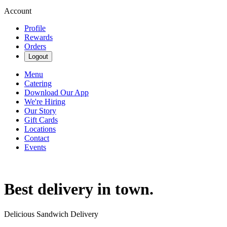
Account
Profile
Rewards
Orders
Logout
Menu
Catering
Download Our App
We're Hiring
Our Story
Gift Cards
Locations
Contact
Events
Best delivery in town.
Delicious Sandwich Delivery