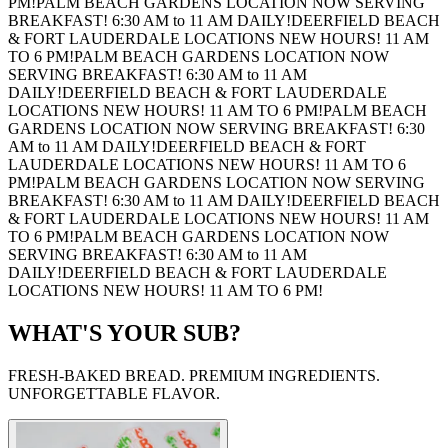
PM!
PALM BEACH GARDENS LOCATION NOW SERVING
BREAKFAST! 6:30 AM to 11 AM DAILY!
DEERFIELD BEACH
& FORT LAUDERDALE LOCATIONS NEW HOURS! 11 AM
TO 6 PM!
PALM BEACH GARDENS LOCATION NOW
SERVING BREAKFAST! 6:30 AM to 11 AM
DAILY!
DEERFIELD BEACH & FORT LAUDERDALE
LOCATIONS NEW HOURS! 11 AM TO 6 PM!
PALM BEACH
GARDENS LOCATION NOW SERVING BREAKFAST! 6:30
AM to 11 AM DAILY!
DEERFIELD BEACH & FORT
LAUDERDALE LOCATIONS NEW HOURS! 11 AM TO 6
PM!
PALM BEACH GARDENS LOCATION NOW SERVING
BREAKFAST! 6:30 AM to 11 AM DAILY!
DEERFIELD BEACH
& FORT LAUDERDALE LOCATIONS NEW HOURS! 11 AM
TO 6 PM!
PALM BEACH GARDENS LOCATION NOW
SERVING BREAKFAST! 6:30 AM to 11 AM
DAILY!
DEERFIELD BEACH & FORT LAUDERDALE
LOCATIONS NEW HOURS! 11 AM TO 6 PM!
WHAT'S YOUR SUB?
FRESH-BAKED BREAD. PREMIUM INGREDIENTS.
UNFORGETTABLE FLAVOR.