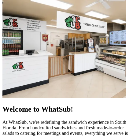
Welcome to WhatSub!
At WhatSub, we're redefining the sandwich experience in South
Florida. From handcrafted sandwiches and fresh made-to-order
salads to catering for meetings and events, everything we serve is