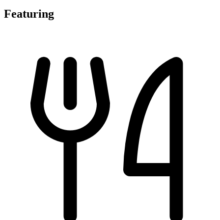
Featuring