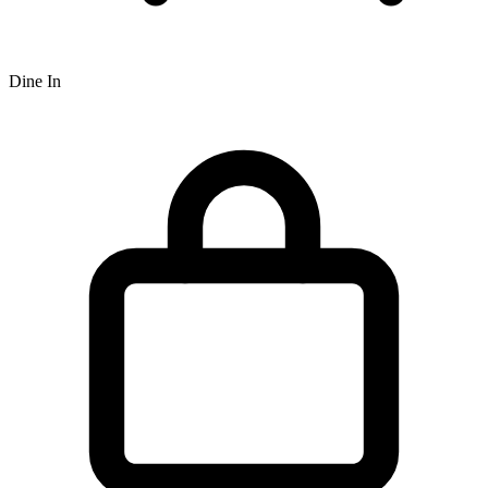
Dine In