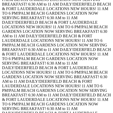
BREAKFAST! 6:30 AM to 11 AM DAILY!
DEERFIELD BEACH
& FORT LAUDERDALE LOCATIONS NEW HOURS! 11 AM
TO 6 PM!
PALM BEACH GARDENS LOCATION NOW
SERVING BREAKFAST! 6:30 AM to 11 AM
DAILY!
DEERFIELD BEACH & FORT LAUDERDALE
LOCATIONS NEW HOURS! 11 AM TO 6 PM!
PALM BEACH
GARDENS LOCATION NOW SERVING BREAKFAST! 6:30
AM to 11 AM DAILY!
DEERFIELD BEACH & FORT
LAUDERDALE LOCATIONS NEW HOURS! 11 AM TO 6
PM!
PALM BEACH GARDENS LOCATION NOW SERVING
BREAKFAST! 6:30 AM to 11 AM DAILY!
DEERFIELD BEACH
& FORT LAUDERDALE LOCATIONS NEW HOURS! 11 AM
TO 6 PM!
PALM BEACH GARDENS LOCATION NOW
SERVING BREAKFAST! 6:30 AM to 11 AM
DAILY!
DEERFIELD BEACH & FORT LAUDERDALE
LOCATIONS NEW HOURS! 11 AM TO 6 PM!
PALM BEACH
GARDENS LOCATION NOW SERVING BREAKFAST! 6:30
AM to 11 AM DAILY!
DEERFIELD BEACH & FORT
LAUDERDALE LOCATIONS NEW HOURS! 11 AM TO 6
PM!
PALM BEACH GARDENS LOCATION NOW SERVING
BREAKFAST! 6:30 AM to 11 AM DAILY!
DEERFIELD BEACH
& FORT LAUDERDALE LOCATIONS NEW HOURS! 11 AM
TO 6 PM!
PALM BEACH GARDENS LOCATION NOW
SERVING BREAKFAST! 6:30 AM to 11 AM