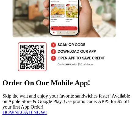
Order On Our Mobile App!
Skip the wait and enjoy your favorite sandwiches faster! Available
on Apple Store & Google Play. Use promo code: APP5 for $5 off
your first App Order!
DOWNLOAD NOW!