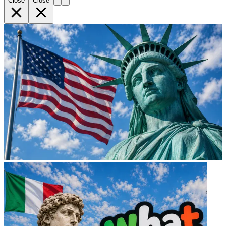
Close
Close