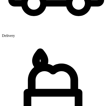
Delivery