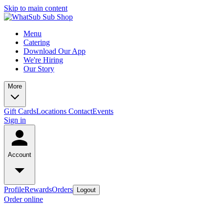
Skip to main content
Menu
Catering
Download Our App
We're Hiring
Our Story
More
Gift Cards
Locations
Contact
Events
Sign in
Account
Profile
Rewards
Orders
Logout
Order online