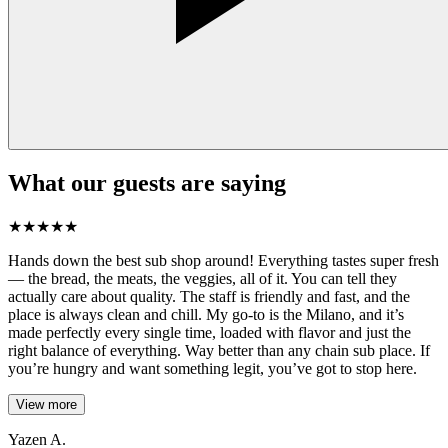
What our guests are saying
★
★
★
★
★
Hands down the best sub shop around! Everything tastes super fresh
— the bread, the meats, the veggies, all of it. You can tell they
actually care about quality. The staff is friendly and fast, and the
place is always clean and chill. My go-to is the Milano, and it’s
made perfectly every single time, loaded with flavor and just the
right balance of everything. Way better than any chain sub place. If
you’re hungry and want something legit, you’ve got to stop here.
View more
Yazen A.