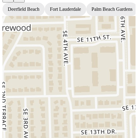
Deerfield Beach
Fort Lauderdale
Palm Beach Gardens