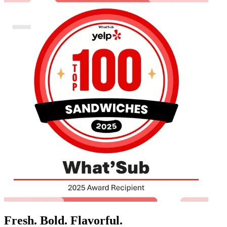
Fresh. Bold. Flavorful.