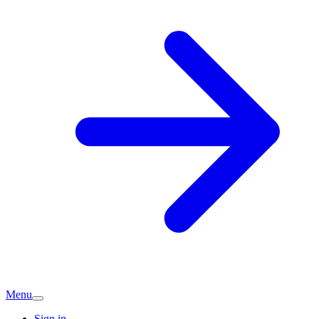
Menu
Sign in