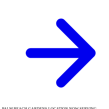
PALM BEACH GARDENS LOCATION NOW SERVING