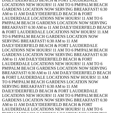
DAILY!
DEERFIELD BEACH & FORT LAUDERDALE
LOCATIONS NEW HOURS! 11 AM TO 6 PM!
PALM BEACH
GARDENS LOCATION NOW SERVING BREAKFAST! 6:30
AM to 11 AM DAILY!
DEERFIELD BEACH & FORT
LAUDERDALE LOCATIONS NEW HOURS! 11 AM TO 6
PM!
PALM BEACH GARDENS LOCATION NOW SERVING
BREAKFAST! 6:30 AM to 11 AM DAILY!
DEERFIELD BEACH
& FORT LAUDERDALE LOCATIONS NEW HOURS! 11 AM
TO 6 PM!
PALM BEACH GARDENS LOCATION NOW
SERVING BREAKFAST! 6:30 AM to 11 AM
DAILY!
DEERFIELD BEACH & FORT LAUDERDALE
LOCATIONS NEW HOURS! 11 AM TO 6 PM!
PALM BEACH
GARDENS LOCATION NOW SERVING BREAKFAST! 6:30
AM to 11 AM DAILY!
DEERFIELD BEACH & FORT
LAUDERDALE LOCATIONS NEW HOURS! 11 AM TO 6
PM!
PALM BEACH GARDENS LOCATION NOW SERVING
BREAKFAST! 6:30 AM to 11 AM DAILY!
DEERFIELD BEACH
& FORT LAUDERDALE LOCATIONS NEW HOURS! 11 AM
TO 6 PM!
PALM BEACH GARDENS LOCATION NOW
SERVING BREAKFAST! 6:30 AM to 11 AM
DAILY!
DEERFIELD BEACH & FORT LAUDERDALE
LOCATIONS NEW HOURS! 11 AM TO 6 PM!
PALM BEACH
GARDENS LOCATION NOW SERVING BREAKFAST! 6:30
AM to 11 AM DAILY!
DEERFIELD BEACH & FORT
LAUDERDALE LOCATIONS NEW HOURS! 11 AM TO 6