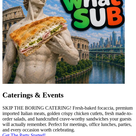
Caterings & Events
SKIP THE BORING CATERING! Fresh-baked focaccia, premium
imported Italian meats, golden crispy chicken cutlets, fresh made-to-
order salads, and handcrafted crave-worthy sandwiches your guests
will actually remember. Perfect for meetings, office lunches, parties,
and every occasion worth celebrating.
Get The Party Started!