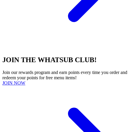
JOIN THE WHATSUB CLUB!
Join our rewards program and earn points every time you order and
redeem your points for free menu items!
JOIN NOW