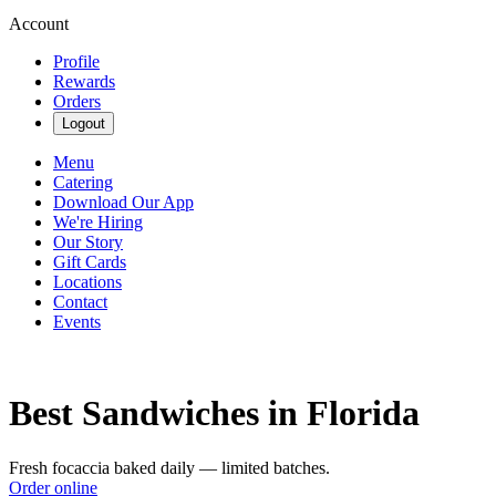
Account
Profile
Rewards
Orders
Logout
Menu
Catering
Download Our App
We're Hiring
Our Story
Gift Cards
Locations
Contact
Events
Best Sandwiches in Florida
Fresh focaccia baked daily — limited batches.
Order online