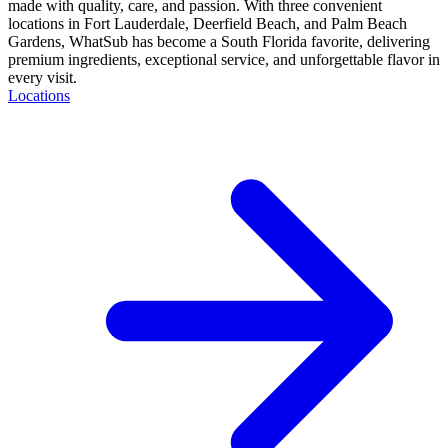
made with quality, care, and passion. With three convenient
locations in Fort Lauderdale, Deerfield Beach, and Palm Beach
Gardens, WhatSub has become a South Florida favorite, delivering
premium ingredients, exceptional service, and unforgettable flavor in
every visit.
Locations