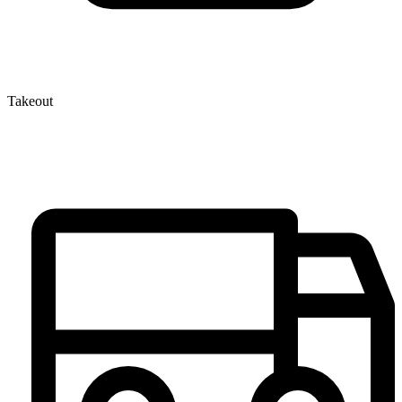
Takeout