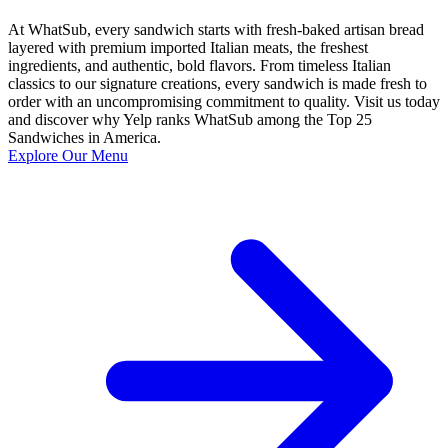
At WhatSub, every sandwich starts with fresh-baked artisan bread
layered with premium imported Italian meats, the freshest
ingredients, and authentic, bold flavors. From timeless Italian
classics to our signature creations, every sandwich is made fresh to
order with an uncompromising commitment to quality. Visit us today
and discover why Yelp ranks WhatSub among the Top 25
Sandwiches in America.
Explore Our Menu