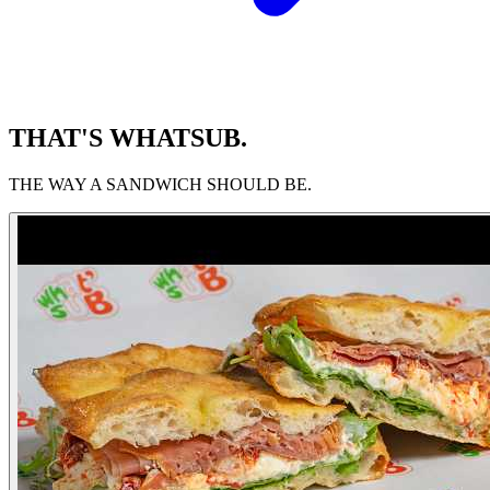
THAT'S WHATSUB.
THE WAY A SANDWICH SHOULD BE.