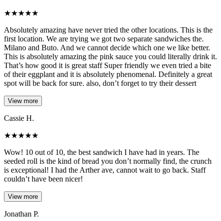
★
★
★
★
★
Absolutely amazing have never tried the other locations. This is the
first location. We are trying we got two separate sandwiches the.
Milano and Buto. And we cannot decide which one we like better.
This is absolutely amazing the pink sauce you could literally drink it.
That’s how good it is great staff Super friendly we even tried a bite
of their eggplant and it is absolutely phenomenal. Definitely a great
spot will be back for sure. also, don’t forget to try their dessert
View more
Cassie H.
★
★
★
★
★
Wow! 10 out of 10, the best sandwich I have had in years. The
seeded roll is the kind of bread you don’t normally find, the crunch
is exceptional! I had the Arther ave, cannot wait to go back. Staff
couldn’t have been nicer!
View more
Jonathan P.