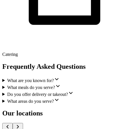
Catering
Frequently Asked Questions
What are you known for?
What meals do you serve?
Do you offer delivery or takeout?
What areas do you serve?
Our locations