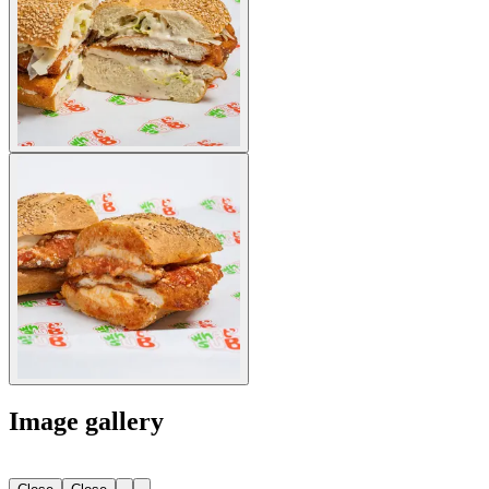
Image gallery